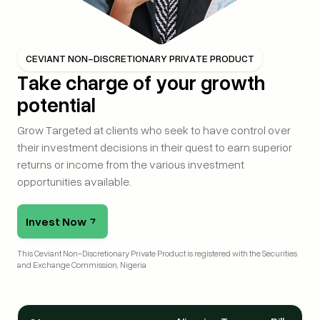
CEVIANT NON-DISCRETIONARY PRIVATE PRODUCT
Take charge of your growth
potential
Grow Targeted at clients who seek to have control over
their investment decisions in their quest to earn superior
returns or income from the various investment
opportunities available.
Invest Now
This Ceviant Non-Discretionary Private Product is registered with the Securities 
and Exchange Commission, Nigeria