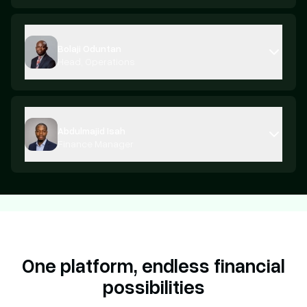
Bolaji Oduntan
Head, Operations
Abdulmajid Isah
Finance Manager
One platform,
endless financial
possibilities