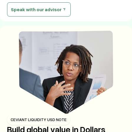
Speak with our advisor
CEVIANT LIQUIDITY USD NOTE
Build global value in Dollars