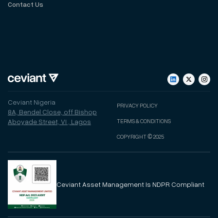
Contact Us
Ceviant Nigeria
PRIVACY POLICY
8A, Bendel Close, off Bishop
Aboyade Street, VI , Lagos
TERMS & CONDITIONS
COPYRIGHT © 2025
Ceviant
Asset Management
Is NDPR Compliant