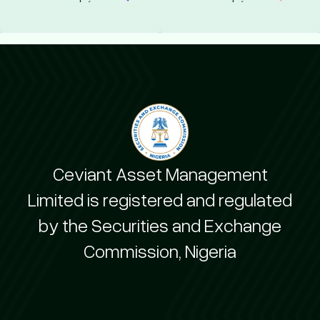
Ceviant Asset Management
Limited is registered and regulated
by the Securities and Exchange
Commission, Nigeria