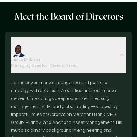
Meet the
Board of Directors
James Mobolaji
Managing Director, Ceviant Asset
James drives market intelligence and portfolio
strategy with precision. A certified financial market
dealer, James brings deep expertise in treasury
management, ALM, and global trading—shaped by
impactful roles at Coronation Merchant Bank, VFD
Group, Fliqpay, and Anchoria Asset Management. His
multidisciplinary background in engineering and