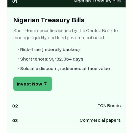
01
Nigerian Treasury Bills
Nigerian Treasury Bills
Short-term securities issued by the Central Bank to
manage liquidity and fund government need
•
Risk-free (federally backed)
•
Short tenors: 91, 182, 364 days
•
Sold at a discount, redeemed at face value
Invest Now
02
FGN Bonds
FGN
03
Commercial papers
Bonds
ommercial