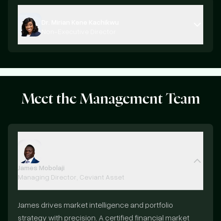
Dr. Mirian Kene Kachikwu
Non-Executive Director
Meet the
Management Team
James Mobolaji
Managing Director, Ceviant Asset
James drives market intelligence and portfolio
strategy with precision. A certified financial market