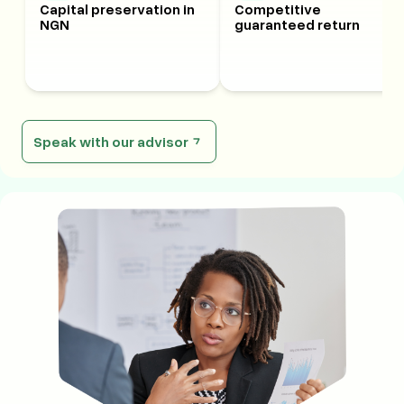
Capital preservation in
Competitive
NGN
guaranteed return
Speak with our advisor