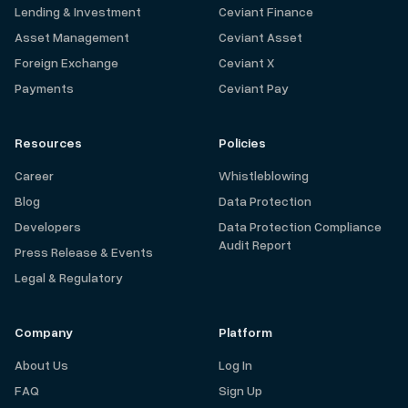
Lending & Investment
Ceviant Finance
Asset Management
Ceviant Asset
Foreign Exchange
Ceviant X
Payments
Ceviant Pay
Resources
Policies
Career
Whistleblowing
Blog
Data Protection
Developers
Data Protection Compliance
Audit Report
Press Release & Events
Legal & Regulatory
Company
Platform
About Us
Log In
FAQ
Sign Up