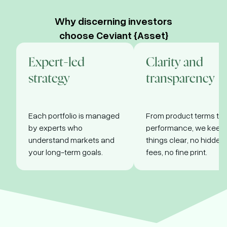
tenors: 91,
discount,
182, 364
redeemed
nvest Now
Why discerning investors
days
at face
choose Ceviant {Asset}
value
•
Sold at a
discount,
Invest
Expert-led
Clarity and
redeemed
Now
at face
strategy
transparency
value
Invest
Each portfolio is managed
From product terms to
Now
by experts who
performance, we keep
understand markets and
things clear, no hidden
your long-term goals.
fees, no fine print.