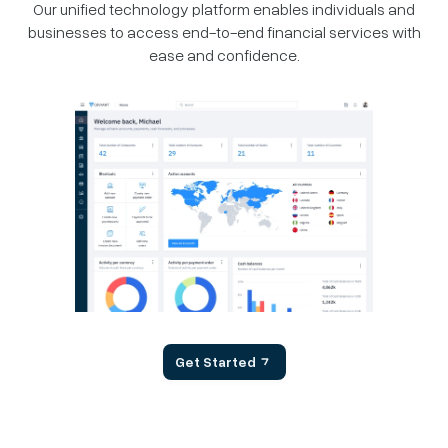
Our unified technology platform enables individuals and
businesses
to access end-to-end financial services with
ease and confidence.
Get Started