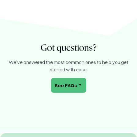
Got questions?
We’ve answered the most common ones to help you get
started with ease.
See FAQs