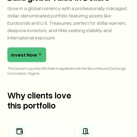
Grow in a global currency with a professionally managed,
dollar-denominated portfolio featuring assets like
Eurobonds and U.S. Treasuries, perfect for dollar earners,
diaspora investors, and HNIs seeking stability and
international exposure.
Invest Now
This Ceviant Liquidity USD Note is registered with the Securities and Exchange 
Commission, Nigeria
Why clients love
this
portfolio