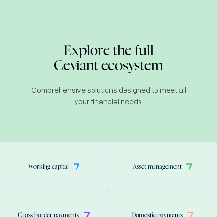
Explore the full
Ceviant ecosystem
Comprehensive solutions designed to meet all
your financial needs.
Working capital
Asset management
Cross border payments
Domestic payments