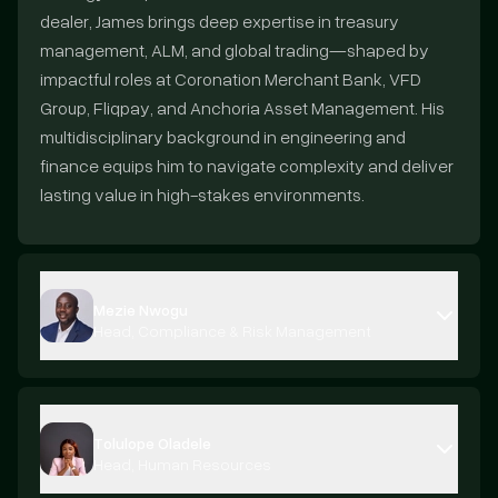
dealer, James brings deep expertise in treasury
management, ALM, and global trading—shaped by
impactful roles at Coronation Merchant Bank, VFD
Group, Fliqpay, and Anchoria Asset Management. His
multidisciplinary background in engineering and
finance equips him to navigate complexity and deliver
lasting value in high-stakes environments.
Mezie Nwogu
Head, Compliance & Risk Management
Tolulope Oladele
Head, Human Resources