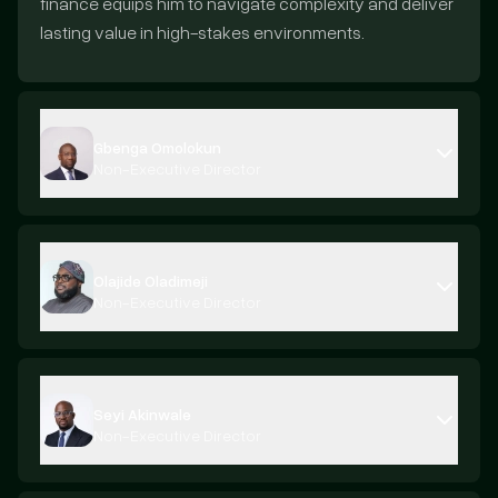
finance equips him to navigate complexity and deliver
lasting value in high-stakes environments.
Gbenga Omolokun
Non-Executive Director
Olajide Oladimeji
Non-Executive Director
Seyi Akinwale
Non-Executive Director