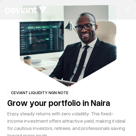
CEVIANT
ASSET
Build wealth
with
confidence
Whether you're preserving your legacy or growing capital
with
intention, Ceviant Assets gives you trusted access to
curated
investment opportunities—designed for long-term
CEVIANT LIQUIDITY NGN NOTE
Grow your portfolio in Naira
value,
clarity, and peace of mind.
Enjoy steady returns with zero volatility. This fixed-
Start Building Wealth
income investment offers attractive yield, making it ideal
for cautious investors, retirees, and professionals saving
toward major goals.