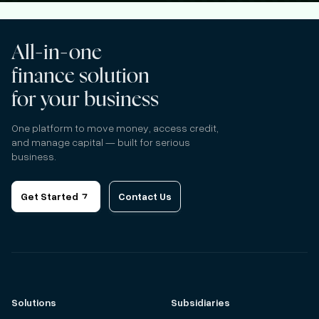
All-in-one
finance solution
for your business
One platform to move money, access credit,
and manage capital — built for serious
business.
Get Started
Contact Us
Solutions
Subsidiaries