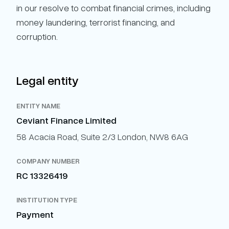
in our resolve to combat financial crimes, including
money laundering, terrorist financing, and
corruption.
Legal entity
ENTITY NAME
Ceviant Finance Limited
58 Acacia Road, Suite 2/3 London, NW8 6AG
COMPANY NUMBER
RC 13326419
INSTITUTION TYPE
Payment