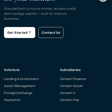
One platform to move money, access credit,
and manage capital — built for serious
business.
Get Started
Contact Us
Solutions
Subsidiaries
Lending & Investment
Ceviant Finance
Asset Management
Ceviant Asset
Foreign Exchange
Ceviant X
Payments
Ceviant Pay