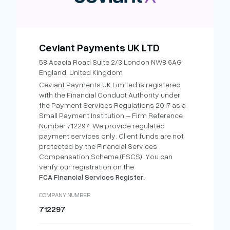
Ceviant Payments UK LTD
58 Acacia Road Suite 2/3 London NW8 6AG
England, United Kingdom
Ceviant Payments UK Limited is registered
with the Financial Conduct Authority under
the Payment Services Regulations 2017 as a
Small Payment Institution – Firm Reference
Number 712297. We provide regulated
payment services only. Client funds are not
protected by the Financial Services
Compensation Scheme (FSCS). You can
verify our registration on the
FCA Financial Services Register.
COMPANY NUMBER
712297