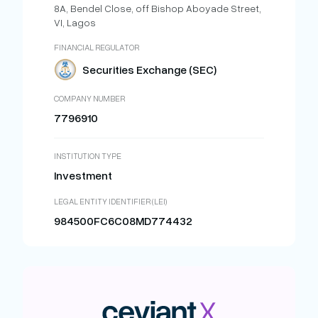
8A, Bendel Close, off Bishop Aboyade Street,
VI, Lagos
FINANCIAL REGULATOR
Securities Exchange (SEC)
COMPANY NUMBER
7796910
INSTITUTION TYPE
Investment
LEGAL ENTITY IDENTIFIER (LEI)
984500FC6C08MD774432