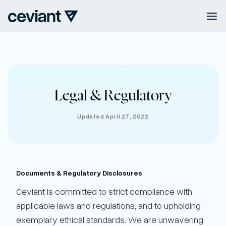
Legal & Regulatory
Updated April 27, 2022
Documents & Regulatory Disclosures
Ceviant is committed to strict compliance with
applicable laws and regulations, and to upholding
exemplary ethical standards. We are unwavering