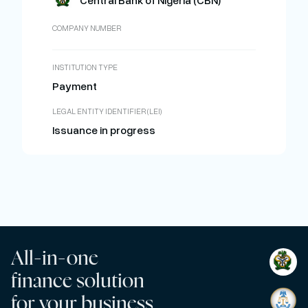
Central Bank of Nigeria (CBN)
COMPANY NUMBER
INSTITUTION TYPE
Payment
LEGAL ENTITY IDENTIFIER (LEI)
Issuance in progress
All-in-one
finance solution
for your business