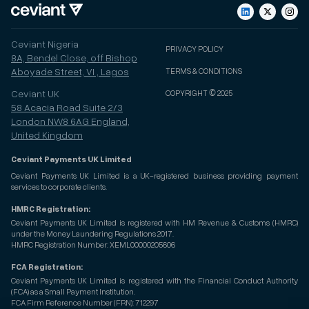
Ceviant Nigeria
PRIVACY POLICY
8A, Bendel Close, off Bishop
Aboyade Street, VI , Lagos
TERMS & CONDITIONS
Ceviant UK
COPYRIGHT © 2025
58 Acacia Road Suite 2/3
London NW8 6AG England,
United Kingdom
Ceviant Payments UK Limited
Ceviant Payments UK Limited is a UK-registered business providing payment
services to corporate clients.
HMRC Registration:
Ceviant Payments UK Limited is registered with HM Revenue & Customs (HMRC)
under the Money Laundering Regulations 2017.
HMRC Registration Number: XEML00000205606
FCA Registration:
Ceviant Payments UK Limited is registered with the Financial Conduct Authority
(FCA) as a Small Payment Institution.
FCA Firm Reference Number (FRN): 712297