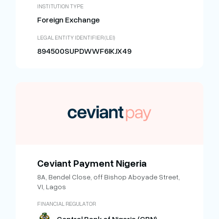
INSTITUTION TYPE
Foreign Exchange
LEGAL ENTITY IDENTIFIER (LEI)
894500SUPDWWF6IKJX49
Ceviant Payment Nigeria
8A, Bendel Close, off Bishop Aboyade Street,
VI, Lagos
FINANCIAL REGULATOR