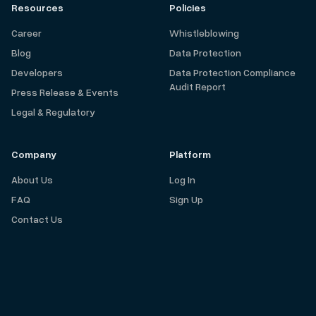
Resources
Policies
Career
Whistleblowing
Blog
Data Protection
Developers
Data Protection Compliance
Audit Report
Press Release & Events
Legal & Regulatory
Company
Platform
About Us
Log In
FAQ
Sign Up
Contact Us