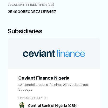
LEGAL ENTITY IDENTIFIER (LEI)
2549005E0D5Z3JJPB457
Subsidiaries
Ceviant Finance Nigeria
8A, Bendel Close, off Bishop Aboyade Street,
VI, Lagos
FINANCIAL REGULATOR
Central Bank of Nigeria (CBN)