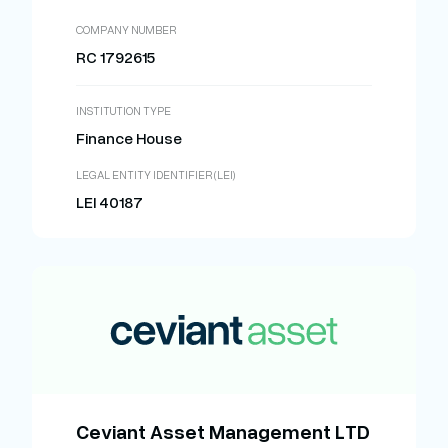
COMPANY NUMBER
RC 1792615
INSTITUTION TYPE
Finance House
LEGAL ENTITY IDENTIFIER (LEI)
LEI 40187
Ceviant Asset Management LTD