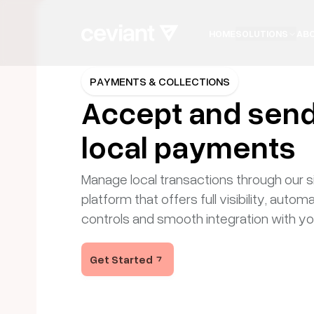
HOME
SOLUTIONS
AB
CEVIANT
PAY
PAYMENTS & COLLECTIONS
Accept and sen
Secure pay
local payments
Manage local transactions through our si
powered for
platform that offers full visibility, autom
controls and smooth integration with y
Ceviant Pay gives businesses the tools to sen
Get Started
manage payments across channels, all with 
security, real-time insights, and full PCI compli