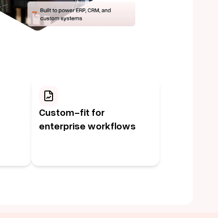
Custom-fit for
enterprise workflows