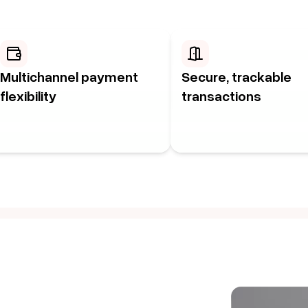
Multichannel payment
Secure, trackable
flexibility
transactions