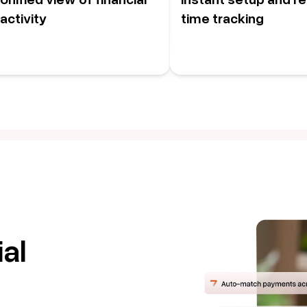
activity
time tracking
al