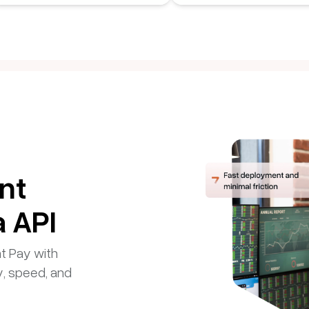
nt
a API
nt Pay with
y, speed, and