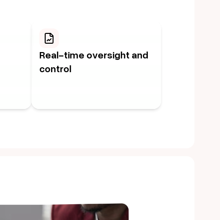
Real-time oversight and
control