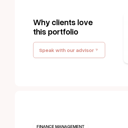
Get Started
Why clients love
this portfolio
REGULATED BY
CBN
Speak with our advisor
FINANCE MANAGEMENT