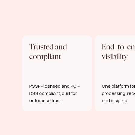
Trusted and
End-to-e
compliant
visibility
PSSP-licensed and PCI-
One platform f
DSS compliant, built for
processing, reco
enterprise trust.
and insights.