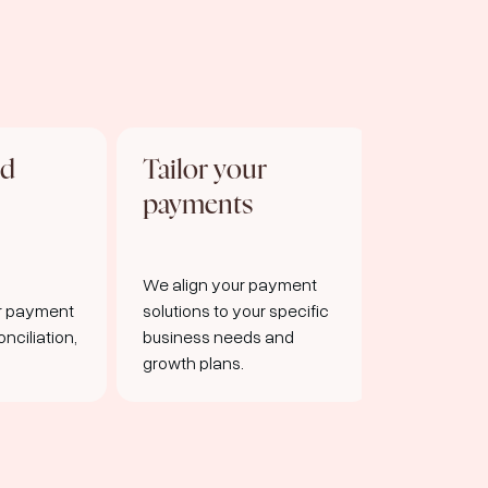
nd
Tailor your
Seamle
payments
integra
We align your payment
Easy-to-us
or payment
solutions to your specific
robust infr
nciliation,
business needs and
smooth p
growth plans.
processing