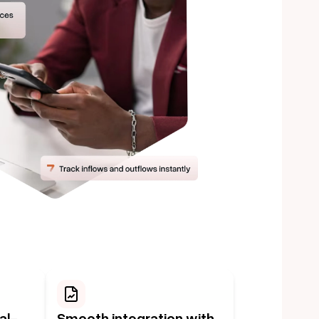
al-
Smooth integration with