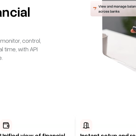
ancial
itor, control,
al time, with API
e.
Unified view of financial
Instant setup and re