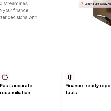
nd streamlines
o your finance
ter decisions with
Fast, accurate
Finance-ready repo
reconciliation
tools