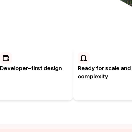
Developer-first design
Ready for scale and
complexity