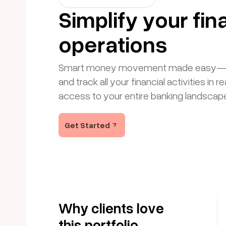
Simplify your fin
operations
Smart money movement made easy—mon
and track all your financial activities in re
access to your entire banking landscap
Get Started
Why clients love
this portfolio