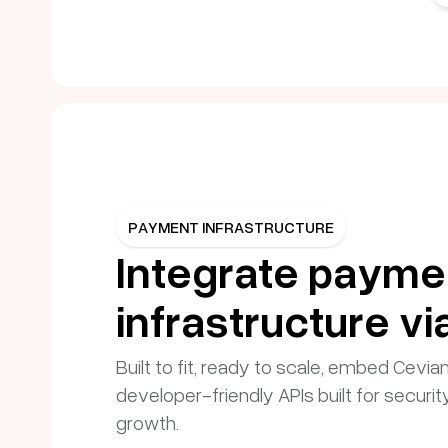
PAYMENT INFRASTRUCTURE
Integrate payme
infrastructure vi
Built to fit, ready to scale, embed Cevia
developer-friendly APIs built for securit
growth.