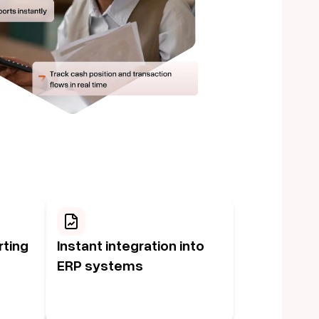
rting
Instant integration into
ERP systems