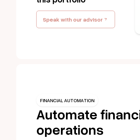
Speak with our advisor
FINANCIAL AUTOMATION
Automate financi
operations