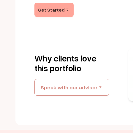
Get Started
Why clients love
this portfolio
Speak with our advisor