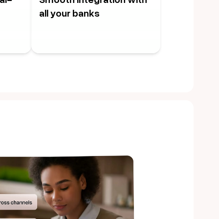
all your banks