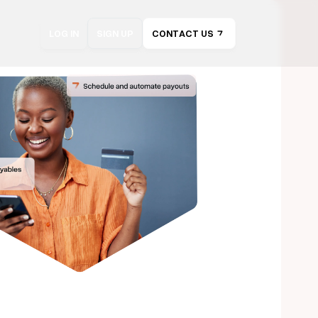
LOG IN
SIGN UP
CONTACT US