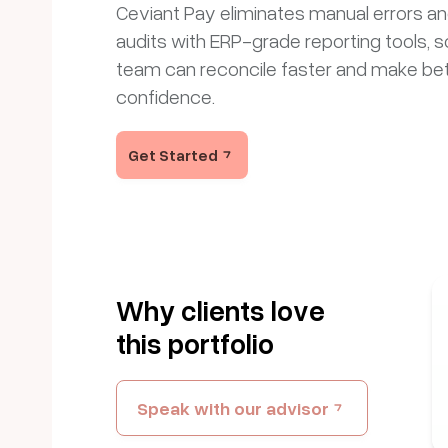
Ceviant Pay eliminates manual errors a
audits with ERP-grade reporting tools, s
team can reconcile faster and make bet
confidence.
Get Started
Why clients love
this portfolio
Speak with our advisor