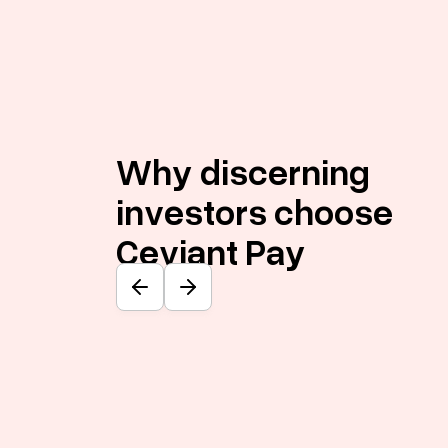
Why discerning
investors choose
Ceviant Pay
Previous slide
Next slide